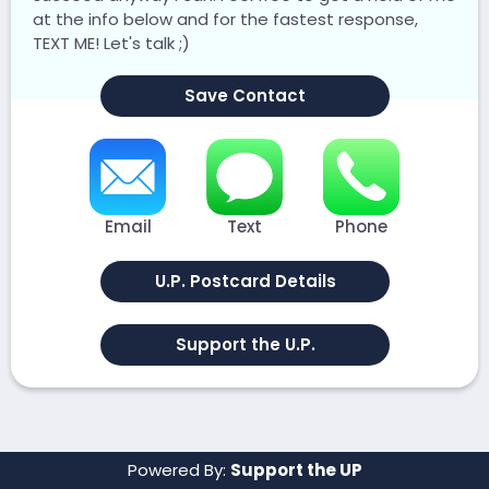
at the info below and for the fastest response,
TEXT ME! Let's talk ;)
Save Contact
Email
Text
Phone
U.P. Postcard Details
Support the U.P.
Powered By:
Support the UP