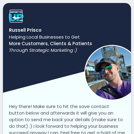
Russell Prisco
Helping Local Businesses to Get
More Customers, Clients & Patients
Through Strategic Marketing :)
Hey there! Make sure to hit the save contact
button below and afterwards it will give you an
option to send me back your details (make sure to
do that) :) I look forward to helping your business
succeed anyway I can. Feel free to get a hold of me